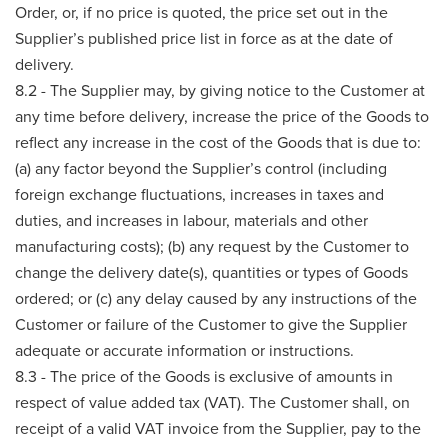
Order, or, if no price is quoted, the price set out in the
Supplier’s published price list in force as at the date of
delivery.
8.2 - The Supplier may, by giving notice to the Customer at
any time before delivery, increase the price of the Goods to
reflect any increase in the cost of the Goods that is due to:
(a) any factor beyond the Supplier’s control (including
foreign exchange fluctuations, increases in taxes and
duties, and increases in labour, materials and other
manufacturing costs); (b) any request by the Customer to
change the delivery date(s), quantities or types of Goods
ordered; or (c) any delay caused by any instructions of the
Customer or failure of the Customer to give the Supplier
adequate or accurate information or instructions.
8.3 - The price of the Goods is exclusive of amounts in
respect of value added tax (VAT). The Customer shall, on
receipt of a valid VAT invoice from the Supplier, pay to the