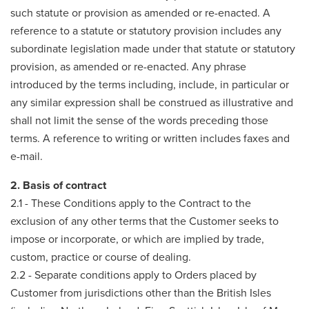
such statute or provision as amended or re-enacted. A
reference to a statute or statutory provision includes any
subordinate legislation made under that statute or statutory
provision, as amended or re-enacted. Any phrase
introduced by the terms including, include, in particular or
any similar expression shall be construed as illustrative and
shall not limit the sense of the words preceding those
terms. A reference to writing or written includes faxes and
e-mail.
2. Basis of contract
2.1 - These Conditions apply to the Contract to the
exclusion of any other terms that the Customer seeks to
impose or incorporate, or which are implied by trade,
custom, practice or course of dealing.
2.2 - Separate conditions apply to Orders placed by
Customer from jurisdictions other than the British Isles