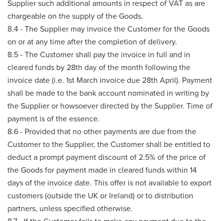
Supplier such additional amounts in respect of VAT as are
chargeable on the supply of the Goods.
8.4 - The Supplier may invoice the Customer for the Goods
on or at any time after the completion of delivery.
8.5 - The Customer shall pay the invoice in full and in
cleared funds by 28th day of the month following the
invoice date (i.e. 1st March invoice due 28th April). Payment
shall be made to the bank account nominated in writing by
the Supplier or howsoever directed by the Supplier. Time of
payment is of the essence.
8.6 - Provided that no other payments are due from the
Customer to the Supplier, the Customer shall be entitled to
deduct a prompt payment discount of 2.5% of the price of
the Goods for payment made in cleared funds within 14
days of the invoice date. This offer is not available to export
customers (outside the UK or Ireland) or to distribution
partners, unless specified otherwise.