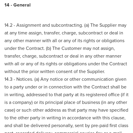
14 - General
14.2 - Assignment and subcontracting. (a) The Supplier may
at any time assign, transfer, charge, subcontract or deal in
any other manner with all or any of its rights or obligations
under the Contract. (b) The Customer may not assign,
transfer, charge, subcontract or deal in any other manner
with all or any of its rights or obligations under the Contract
without the prior written consent of the Supplier.
14.3 - Notices. (a) Any notice or other communication given
to a party under or in connection with the Contract shall be
in writing, addressed to that party at its registered office (if it
is a company) or its principal place of business (in any other
case) or such other address as that party may have specified
to the other party in writing in accordance with this clause,
and shall be delivered personally, sent by pre-paid first class