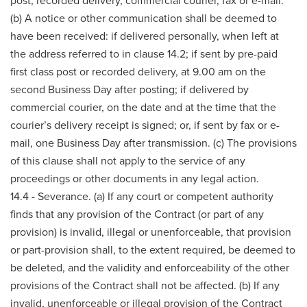
post, recorded delivery, commercial courier, fax or e-mail.
(b) A notice or other communication shall be deemed to
have been received: if delivered personally, when left at
the address referred to in clause 14.2; if sent by pre-paid
first class post or recorded delivery, at 9.00 am on the
second Business Day after posting; if delivered by
commercial courier, on the date and at the time that the
courier’s delivery receipt is signed; or, if sent by fax or e-
mail, one Business Day after transmission. (c) The provisions
of this clause shall not apply to the service of any
proceedings or other documents in any legal action.
14.4 - Severance. (a) If any court or competent authority
finds that any provision of the Contract (or part of any
provision) is invalid, illegal or unenforceable, that provision
or part-provision shall, to the extent required, be deemed to
be deleted, and the validity and enforceability of the other
provisions of the Contract shall not be affected. (b) If any
invalid, unenforceable or illegal provision of the Contract