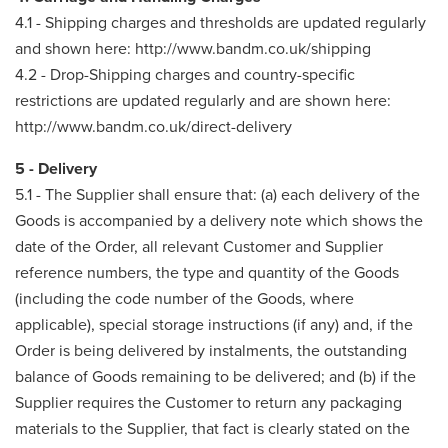
4.1 - Shipping charges and thresholds are updated regularly
and shown here: http://www.bandm.co.uk/shipping
4.2 - Drop-Shipping charges and country-specific
restrictions are updated regularly and are shown here:
http://www.bandm.co.uk/direct-delivery
5 - Delivery
5.1 - The Supplier shall ensure that: (a) each delivery of the
Goods is accompanied by a delivery note which shows the
date of the Order, all relevant Customer and Supplier
reference numbers, the type and quantity of the Goods
(including the code number of the Goods, where
applicable), special storage instructions (if any) and, if the
Order is being delivered by instalments, the outstanding
balance of Goods remaining to be delivered; and (b) if the
Supplier requires the Customer to return any packaging
materials to the Supplier, that fact is clearly stated on the