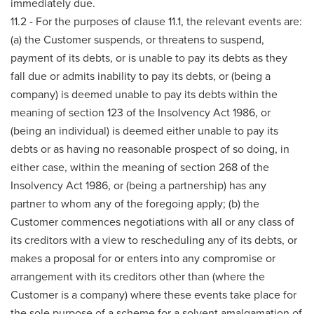
immediately due.
11.2 - For the purposes of clause 11.1, the relevant events are:
(a) the Customer suspends, or threatens to suspend,
payment of its debts, or is unable to pay its debts as they
fall due or admits inability to pay its debts, or (being a
company) is deemed unable to pay its debts within the
meaning of section 123 of the Insolvency Act 1986, or
(being an individual) is deemed either unable to pay its
debts or as having no reasonable prospect of so doing, in
either case, within the meaning of section 268 of the
Insolvency Act 1986, or (being a partnership) has any
partner to whom any of the foregoing apply; (b) the
Customer commences negotiations with all or any class of
its creditors with a view to rescheduling any of its debts, or
makes a proposal for or enters into any compromise or
arrangement with its creditors other than (where the
Customer is a company) where these events take place for
the sole purpose of a scheme for a solvent amalgamation of