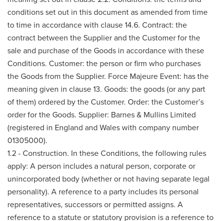
conditions set out in this document as amended from time
to time in accordance with clause 14.6. Contract: the
contract between the Supplier and the Customer for the
sale and purchase of the Goods in accordance with these
Conditions. Customer: the person or firm who purchases
the Goods from the Supplier. Force Majeure Event: has the
meaning given in clause 13. Goods: the goods (or any part
of them) ordered by the Customer. Order: the Customer’s
order for the Goods. Supplier: Barnes & Mullins Limited
(registered in England and Wales with company number
01305000).
1.2 - Construction. In these Conditions, the following rules
apply: A person includes a natural person, corporate or
unincorporated body (whether or not having separate legal
personality). A reference to a party includes its personal
representatives, successors or permitted assigns. A
reference to a statute or statutory provision is a reference to