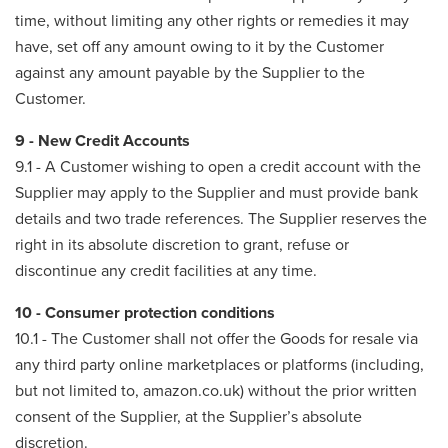
time, without limiting any other rights or remedies it may
have, set off any amount owing to it by the Customer
against any amount payable by the Supplier to the
Customer.
9 - New Credit Accounts
9.1 - A Customer wishing to open a credit account with the
Supplier may apply to the Supplier and must provide bank
details and two trade references. The Supplier reserves the
right in its absolute discretion to grant, refuse or
discontinue any credit facilities at any time.
10 - Consumer protection conditions
10.1 - The Customer shall not offer the Goods for resale via
any third party online marketplaces or platforms (including,
but not limited to, amazon.co.uk) without the prior written
consent of the Supplier, at the Supplier’s absolute
discretion.