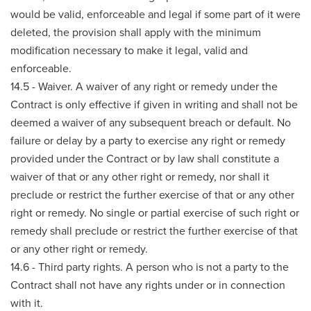
would be valid, enforceable and legal if some part of it were
deleted, the provision shall apply with the minimum
modification necessary to make it legal, valid and
enforceable.
14.5 - Waiver. A waiver of any right or remedy under the
Contract is only effective if given in writing and shall not be
deemed a waiver of any subsequent breach or default. No
failure or delay by a party to exercise any right or remedy
provided under the Contract or by law shall constitute a
waiver of that or any other right or remedy, nor shall it
preclude or restrict the further exercise of that or any other
right or remedy. No single or partial exercise of such right or
remedy shall preclude or restrict the further exercise of that
or any other right or remedy.
14.6 - Third party rights. A person who is not a party to the
Contract shall not have any rights under or in connection
with it.