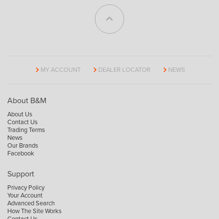
MY ACCOUNT
DEALER LOCATOR
NEWS
About B&M
About Us
Contact Us
Trading Terms
News
Our Brands
Facebook
Support
Privacy Policy
Your Account
Advanced Search
How The Site Works
Contact Us