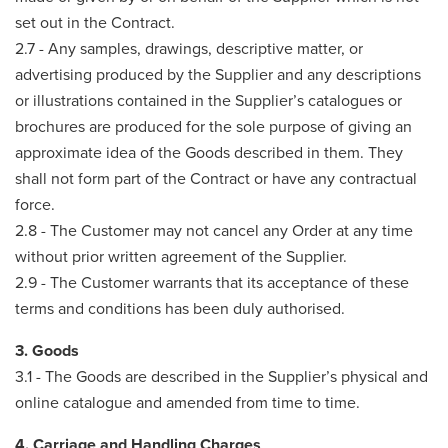
set out in the Contract.
2.7 - Any samples, drawings, descriptive matter, or
advertising produced by the Supplier and any descriptions
or illustrations contained in the Supplier’s catalogues or
brochures are produced for the sole purpose of giving an
approximate idea of the Goods described in them. They
shall not form part of the Contract or have any contractual
force.
2.8 - The Customer may not cancel any Order at any time
without prior written agreement of the Supplier.
2.9 - The Customer warrants that its acceptance of these
terms and conditions has been duly authorised.
3. Goods
3.1 - The Goods are described in the Supplier’s physical and
online catalogue and amended from time to time.
4. Carriage and Handling Charges