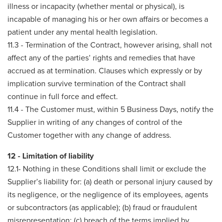
illness or incapacity (whether mental or physical), is
incapable of managing his or her own affairs or becomes a
patient under any mental health legislation.
11.3 - Termination of the Contract, however arising, shall not
affect any of the parties’ rights and remedies that have
accrued as at termination. Clauses which expressly or by
implication survive termination of the Contract shall
continue in full force and effect.
11.4 - The Customer must, within 5 Business Days, notify the
Supplier in writing of any changes of control of the
Customer together with any change of address.
12 - Limitation of liability
12.1- Nothing in these Conditions shall limit or exclude the
Supplier’s liability for: (a) death or personal injury caused by
its negligence, or the negligence of its employees, agents
or subcontractors (as applicable); (b) fraud or fraudulent
misrepresentation; (c) breach of the terms implied by