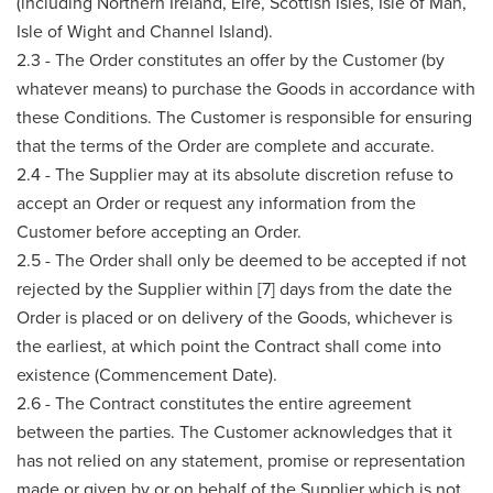
(including Northern Ireland, Eire, Scottish Isles, Isle of Man,
Isle of Wight and Channel Island).
2.3 - The Order constitutes an offer by the Customer (by
whatever means) to purchase the Goods in accordance with
these Conditions. The Customer is responsible for ensuring
that the terms of the Order are complete and accurate.
2.4 - The Supplier may at its absolute discretion refuse to
accept an Order or request any information from the
Customer before accepting an Order.
2.5 - The Order shall only be deemed to be accepted if not
rejected by the Supplier within [7] days from the date the
Order is placed or on delivery of the Goods, whichever is
the earliest, at which point the Contract shall come into
existence (Commencement Date).
2.6 - The Contract constitutes the entire agreement
between the parties. The Customer acknowledges that it
has not relied on any statement, promise or representation
made or given by or on behalf of the Supplier which is not