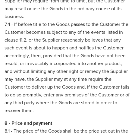
Supplier may require from time to time, but the Customer
may resell or use the Goods in the ordinary course of its
business.
7.4 - If before title to the Goods passes to the Customer the
Customer becomes subject to any of the events listed in
clause 11.2, or the Supplier reasonably believes that any
such event is about to happen and notifies the Customer
accordingly, then, provided that the Goods have not been
resold, or irrevocably incorporated into another product,
and without limiting any other right or remedy the Supplier
may have, the Supplier may at any time require the
Customer to deliver up the Goods and, if the Customer fails
to do so promptly, enter any premises of the Customer or of
any third party where the Goods are stored in order to
recover them.
8 - Price and payment
8.1 - The price of the Goods shall be the price set out in the