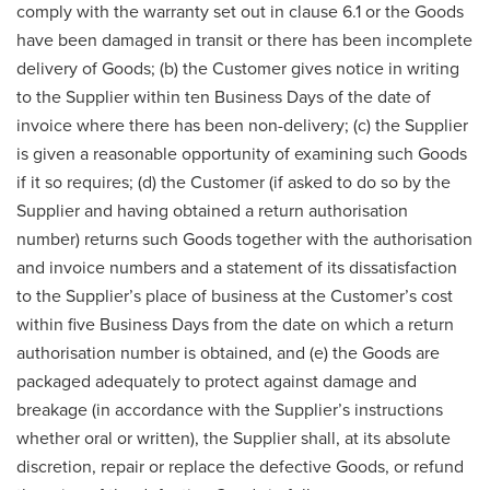
comply with the warranty set out in clause 6.1 or the Goods
have been damaged in transit or there has been incomplete
delivery of Goods; (b) the Customer gives notice in writing
to the Supplier within ten Business Days of the date of
invoice where there has been non-delivery; (c) the Supplier
is given a reasonable opportunity of examining such Goods
if it so requires; (d) the Customer (if asked to do so by the
Supplier and having obtained a return authorisation
number) returns such Goods together with the authorisation
and invoice numbers and a statement of its dissatisfaction
to the Supplier’s place of business at the Customer’s cost
within five Business Days from the date on which a return
authorisation number is obtained, and (e) the Goods are
packaged adequately to protect against damage and
breakage (in accordance with the Supplier’s instructions
whether oral or written), the Supplier shall, at its absolute
discretion, repair or replace the defective Goods, or refund