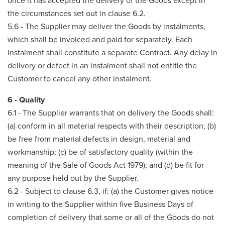
once it has accepted the delivery of the Goods except in
the circumstances set out in clause 6.2.
5.6 - The Supplier may deliver the Goods by instalments,
which shall be invoiced and paid for separately. Each
instalment shall constitute a separate Contract. Any delay in
delivery or defect in an instalment shall not entitle the
Customer to cancel any other instalment.
6 - Quality
6.1 - The Supplier warrants that on delivery the Goods shall:
(a) conform in all material respects with their description; (b)
be free from material defects in design, material and
workmanship; (c) be of satisfactory quality (within the
meaning of the Sale of Goods Act 1979); and (d) be fit for
any purpose held out by the Supplier.
6.2 - Subject to clause 6.3, if: (a) the Customer gives notice
in writing to the Supplier within five Business Days of
completion of delivery that some or all of the Goods do not