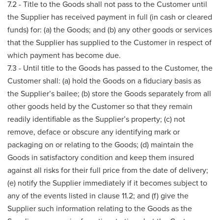
7.2 - Title to the Goods shall not pass to the Customer until
the Supplier has received payment in full (in cash or cleared
funds) for: (a) the Goods; and (b) any other goods or services
that the Supplier has supplied to the Customer in respect of
which payment has become due.
7.3 - Until title to the Goods has passed to the Customer, the
Customer shall: (a) hold the Goods on a fiduciary basis as
the Supplier’s bailee; (b) store the Goods separately from all
other goods held by the Customer so that they remain
readily identifiable as the Supplier’s property; (c) not
remove, deface or obscure any identifying mark or
packaging on or relating to the Goods; (d) maintain the
Goods in satisfactory condition and keep them insured
against all risks for their full price from the date of delivery;
(e) notify the Supplier immediately if it becomes subject to
any of the events listed in clause 11.2; and (f) give the
Supplier such information relating to the Goods as the