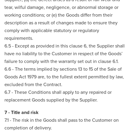
tear, wilful damage, negligence, or abnormal storage or
working conditions; or (e) the Goods differ from their
description as a result of changes made to ensure they
comply with applicable statutory or regulatory
requirements.
6.5 - Except as provided in this clause 6, the Supplier shall
have no liability to the Customer in respect of the Goods’
failure to comply with the warranty set out in clause 6.1.
6.6 - The terms implied by sections 13 to 15 of the Sale of
Goods Act 1979 are, to the fullest extent permitted by law,
excluded from the Contract.
6.7 - These Conditions shall apply to any repaired or
replacement Goods supplied by the Supplier.
7 - Title and risk
7.1 - The risk in the Goods shall pass to the Customer on
completion of delivery.