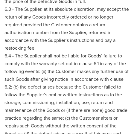
the price of the defective Goods in full.
6.3 - The Supplier, at its absolute discretion, may accept the
return of any Goods incorrectly ordered or no longer
required provided the Customer obtains a return
authorisation number from the Supplier, returned in
accordance with the Supplier’s instructions and pay a
restocking fee.
6.4 - The Supplier shall not be liable for Goods’ failure to
comply with the warranty set out in clause 6.1 in any of the
following events: (a) the Customer makes any further use of
such Goods after giving notice in accordance with clause
6.2; (b) the defect arises because the Customer failed to
follow the Supplier’s oral or written instructions as to the
storage, commissioning, installation, use, return and
maintenance of the Goods or (if there are none) good trade
practice regarding the same; (c) the Customer alters or
repairs such Goods without the written consent of the
Supplier; (d) the defect arises as a result of fair wear and