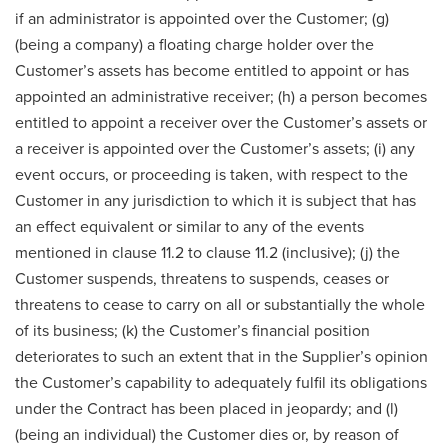
if an administrator is appointed over the Customer; (g)
(being a company) a floating charge holder over the
Customer’s assets has become entitled to appoint or has
appointed an administrative receiver; (h) a person becomes
entitled to appoint a receiver over the Customer’s assets or
a receiver is appointed over the Customer’s assets; (i) any
event occurs, or proceeding is taken, with respect to the
Customer in any jurisdiction to which it is subject that has
an effect equivalent or similar to any of the events
mentioned in clause 11.2 to clause 11.2 (inclusive); (j) the
Customer suspends, threatens to suspends, ceases or
threatens to cease to carry on all or substantially the whole
of its business; (k) the Customer’s financial position
deteriorates to such an extent that in the Supplier’s opinion
the Customer’s capability to adequately fulfil its obligations
under the Contract has been placed in jeopardy; and (l)
(being an individual) the Customer dies or, by reason of