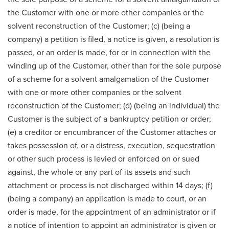
the Customer with one or more other companies or the
solvent reconstruction of the Customer; (c) (being a
company) a petition is filed, a notice is given, a resolution is
passed, or an order is made, for or in connection with the
winding up of the Customer, other than for the sole purpose
of a scheme for a solvent amalgamation of the Customer
with one or more other companies or the solvent
reconstruction of the Customer; (d) (being an individual) the
Customer is the subject of a bankruptcy petition or order;
(e) a creditor or encumbrancer of the Customer attaches or
takes possession of, or a distress, execution, sequestration
or other such process is levied or enforced on or sued
against, the whole or any part of its assets and such
attachment or process is not discharged within 14 days; (f)
(being a company) an application is made to court, or an
order is made, for the appointment of an administrator or if
a notice of intention to appoint an administrator is given or