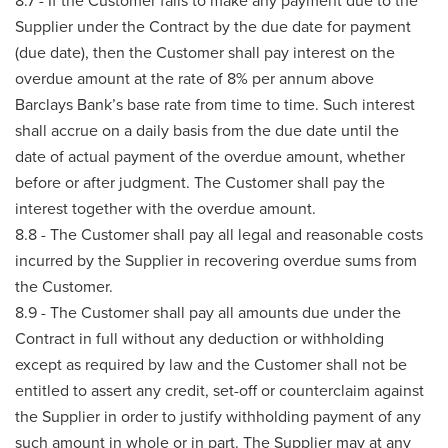
8.7 - If the Customer fails to make any payment due to the
Supplier under the Contract by the due date for payment
(due date), then the Customer shall pay interest on the
overdue amount at the rate of 8% per annum above
Barclays Bank’s base rate from time to time. Such interest
shall accrue on a daily basis from the due date until the
date of actual payment of the overdue amount, whether
before or after judgment. The Customer shall pay the
interest together with the overdue amount.
8.8 - The Customer shall pay all legal and reasonable costs
incurred by the Supplier in recovering overdue sums from
the Customer.
8.9 - The Customer shall pay all amounts due under the
Contract in full without any deduction or withholding
except as required by law and the Customer shall not be
entitled to assert any credit, set-off or counterclaim against
the Supplier in order to justify withholding payment of any
such amount in whole or in part. The Supplier may at any