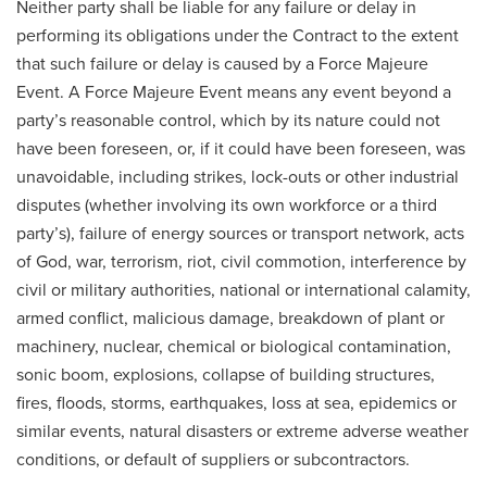
Neither party shall be liable for any failure or delay in
performing its obligations under the Contract to the extent
that such failure or delay is caused by a Force Majeure
Event. A Force Majeure Event means any event beyond a
party’s reasonable control, which by its nature could not
have been foreseen, or, if it could have been foreseen, was
unavoidable, including strikes, lock-outs or other industrial
disputes (whether involving its own workforce or a third
party’s), failure of energy sources or transport network, acts
of God, war, terrorism, riot, civil commotion, interference by
civil or military authorities, national or international calamity,
armed conflict, malicious damage, breakdown of plant or
machinery, nuclear, chemical or biological contamination,
sonic boom, explosions, collapse of building structures,
fires, floods, storms, earthquakes, loss at sea, epidemics or
similar events, natural disasters or extreme adverse weather
conditions, or default of suppliers or subcontractors.