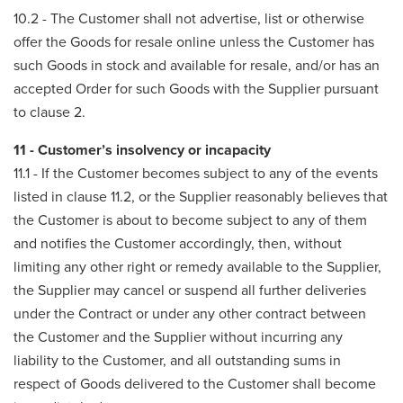
10.2 - The Customer shall not advertise, list or otherwise
offer the Goods for resale online unless the Customer has
such Goods in stock and available for resale, and/or has an
accepted Order for such Goods with the Supplier pursuant
to clause 2.
11 - Customer’s insolvency or incapacity
11.1 - If the Customer becomes subject to any of the events
listed in clause 11.2, or the Supplier reasonably believes that
the Customer is about to become subject to any of them
and notifies the Customer accordingly, then, without
limiting any other right or remedy available to the Supplier,
the Supplier may cancel or suspend all further deliveries
under the Contract or under any other contract between
the Customer and the Supplier without incurring any
liability to the Customer, and all outstanding sums in
respect of Goods delivered to the Customer shall become