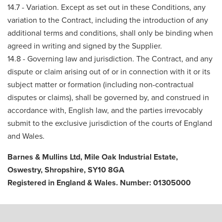
14.7 - Variation. Except as set out in these Conditions, any
variation to the Contract, including the introduction of any
additional terms and conditions, shall only be binding when
agreed in writing and signed by the Supplier.
14.8 - Governing law and jurisdiction. The Contract, and any
dispute or claim arising out of or in connection with it or its
subject matter or formation (including non-contractual
disputes or claims), shall be governed by, and construed in
accordance with, English law, and the parties irrevocably
submit to the exclusive jurisdiction of the courts of England
and Wales.
Barnes & Mullins Ltd, Mile Oak Industrial Estate,
Oswestry, Shropshire, SY10 8GA
Registered in England & Wales. Number: 01305000