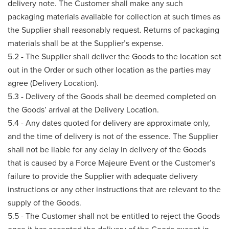
delivery note. The Customer shall make any such
packaging materials available for collection at such times as
the Supplier shall reasonably request. Returns of packaging
materials shall be at the Supplier’s expense.
5.2 - The Supplier shall deliver the Goods to the location set
out in the Order or such other location as the parties may
agree (Delivery Location).
5.3 - Delivery of the Goods shall be deemed completed on
the Goods’ arrival at the Delivery Location.
5.4 - Any dates quoted for delivery are approximate only,
and the time of delivery is not of the essence. The Supplier
shall not be liable for any delay in delivery of the Goods
that is caused by a Force Majeure Event or the Customer’s
failure to provide the Supplier with adequate delivery
instructions or any other instructions that are relevant to the
supply of the Goods.
5.5 - The Customer shall not be entitled to reject the Goods