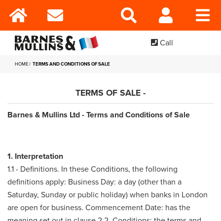
Call
HOME
TERMS AND CONDITIONS OF SALE
TERMS OF SALE -
Barnes & Mullins Ltd - Terms and Conditions of Sale
1. Interpretation
1.1 - Definitions. In these Conditions, the following
definitions apply: Business Day: a day (other than a
Saturday, Sunday or public holiday) when banks in London
are open for business. Commencement Date: has the
meaning set out in clause 2.2. Conditions: the terms and