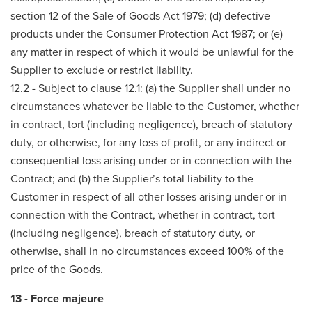
section 12 of the Sale of Goods Act 1979; (d) defective
products under the Consumer Protection Act 1987; or (e)
any matter in respect of which it would be unlawful for the
Supplier to exclude or restrict liability.
12.2 - Subject to clause 12.1: (a) the Supplier shall under no
circumstances whatever be liable to the Customer, whether
in contract, tort (including negligence), breach of statutory
duty, or otherwise, for any loss of profit, or any indirect or
consequential loss arising under or in connection with the
Contract; and (b) the Supplier’s total liability to the
Customer in respect of all other losses arising under or in
connection with the Contract, whether in contract, tort
(including negligence), breach of statutory duty, or
otherwise, shall in no circumstances exceed 100% of the
price of the Goods.
13 - Force majeure