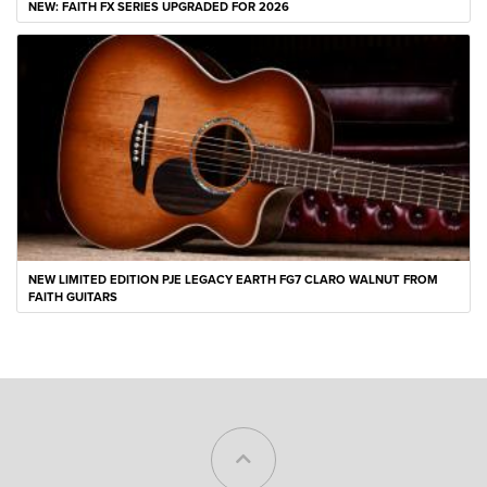
NEW: FAITH FX SERIES UPGRADED FOR 2026
NEW LIMITED EDITION PJE LEGACY EARTH FG7 CLARO WALNUT FROM
FAITH GUITARS