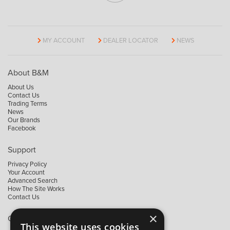
MY ACCOUNT
DEALER LOCATOR
NEWS
About B&M
About Us
Contact Us
Trading Terms
News
Our Brands
Facebook
Support
Privacy Policy
Your Account
Advanced Search
How The Site Works
Contact Us
×
Contact B&M
This website uses cookies