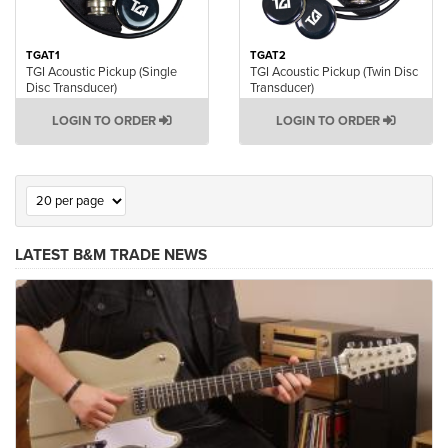
TGAT1
TGAT2
TGI Acoustic Pickup (Single
TGI Acoustic Pickup (Twin Disc
Disc Transducer)
Transducer)
LOGIN TO ORDER
LOGIN TO ORDER
LATEST B&M TRADE NEWS