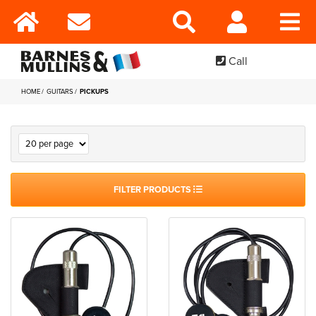
Call
HOME
GUITARS
PICKUPS
FILTER PRODUCTS