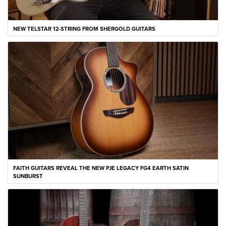
NEW TELSTAR 12-STRING FROM SHERGOLD GUITARS
FAITH GUITARS REVEAL THE NEW PJE LEGACY FG4 EARTH SATIN
SUNBURST