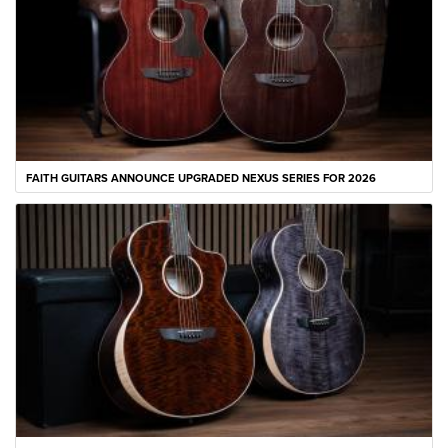
FAITH GUITARS ANNOUNCE UPGRADED NEXUS SERIES FOR 2026