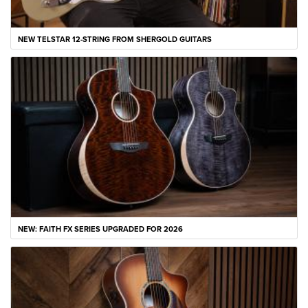
NEW TELSTAR 12-STRING FROM SHERGOLD GUITARS
NEW: FAITH FX SERIES UPGRADED FOR 2026