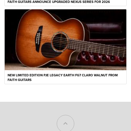
FAITH GUITARS ANNOUNCE UPGRADED NEXUS SERIES FOR 2026
NEW LIMITED EDITION PJE LEGACY EARTH FG7 CLARO WALNUT FROM
FAITH GUITARS