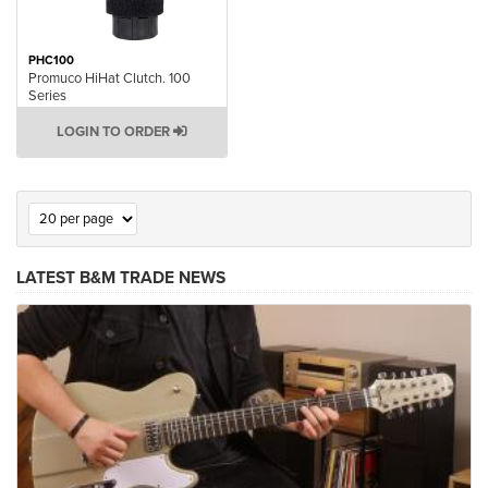
PHC100
Promuco HiHat Clutch. 100
Series
LOGIN TO ORDER
LATEST B&M TRADE NEWS