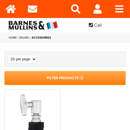
Call
HOME
DRUMS
ACCESSORIES
FILTER PRODUCTS