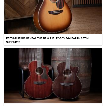
FAITH GUITARS REVEAL THE NEW PJE LEGACY FG4 EARTH SATIN
SUNBURST