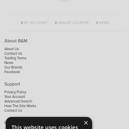
MY ACCOUNT
DEALER LOCATOR
NEWS
About B&M
About Us
Contact Us
Trading Terms
News
Our Brands
Facebook
Support
Privacy Policy
Your Account
Advanced Search
How The Site Works
Contact Us
×
Contact B&M
This website uses cookies