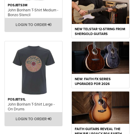
POSJBTS3M
John Bonham T-Shirt Medium -
Bonzo Stencil
LOGIN TO ORDER
NEW TELSTAR 12-STRING FROM
SHERGOLD GUITARS
NEW: FAITH FX SERIES
UPGRADED FOR 2026
POSJBTS1L
John Bonham T-Shirt Large -
On Drums
LOGIN TO ORDER
FAITH GUITARS REVEAL THE
NEW PJE LEGACY FG4 EARTH