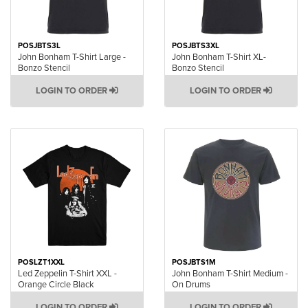
POSJBTS3L
POSJBTS3XL
John Bonham T-Shirt Large -
John Bonham T-Shirt XL-
Bonzo Stencil
Bonzo Stencil
LOGIN TO ORDER
LOGIN TO ORDER
POSLZT1XXL
POSJBTS1M
Led Zeppelin T-Shirt XXL -
John Bonham T-Shirt Medium -
Orange Circle Black
On Drums
LOGIN TO ORDER
LOGIN TO ORDER