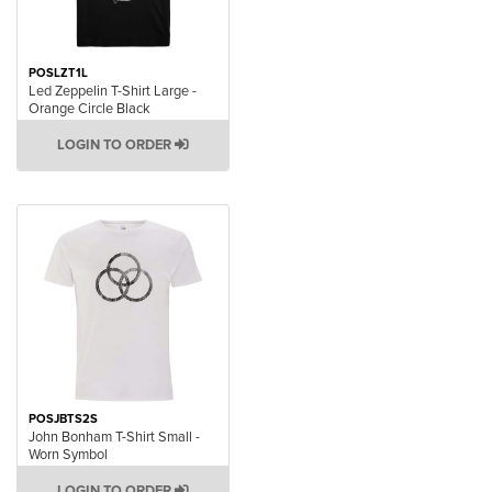
POSLZT1L
Led Zeppelin T-Shirt Large -
Orange Circle Black
LOGIN TO ORDER
POSJBTS2S
John Bonham T-Shirt Small -
Worn Symbol
LOGIN TO ORDER