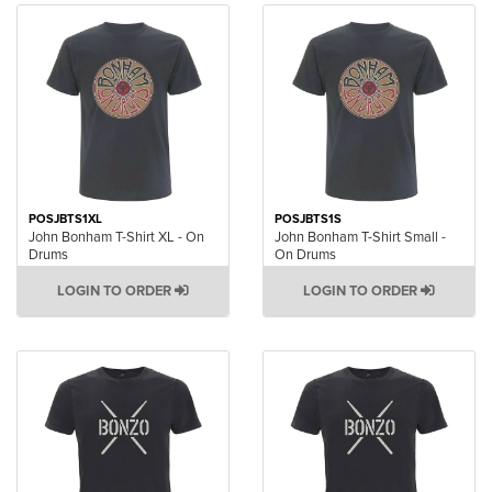
POSJBTS1XL
POSJBTS1S
John Bonham T-Shirt XL - On
John Bonham T-Shirt Small -
Drums
On Drums
LOGIN TO ORDER
LOGIN TO ORDER