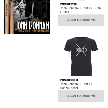
POSJBTS1XXL
John Bonham T-Shirt XXL - On
Drums
LOGIN TO ORDER
POSJBTS3XXL
John Bonham T-Shirt XXL -
Bonzo Stencil
LOGIN TO ORDER