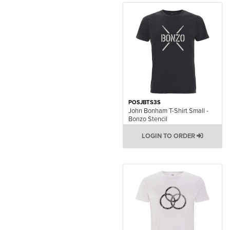
POSJBTS3S
John Bonham T-Shirt Small -
Bonzo Stencil
LOGIN TO ORDER