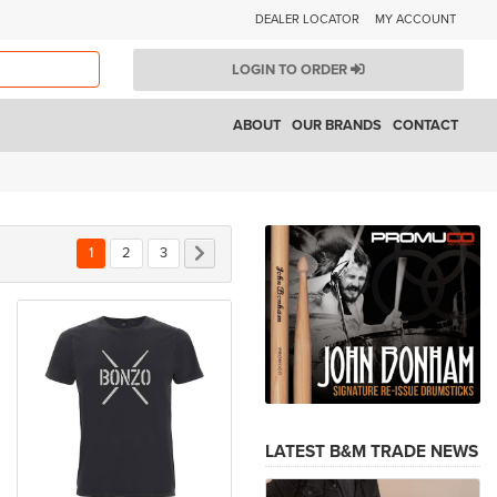
DEALER LOCATOR
MY ACCOUNT
LOGIN TO ORDER
ABOUT
OUR BRANDS
CONTACT
You're currently reading page
Page
Page
Page
Next
1
2
3
LATEST B&M TRADE NEWS