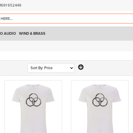
)1691 652449
O AUDIO
WIND & BRASS
Page