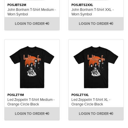
POSJBTS2M
POSJBTS2XXL
John Bonham T-Shirt Medium -
John Bonham T-Shirt XXL -
Worn Symbol
Worn Symbol
LOGIN TO ORDER
LOGIN TO ORDER
POSLZT1M
POSLZT1XL
Led Zeppelin T-Shirt Medium -
Led Zeppelin T-Shirt XL -
Orange Circle Black
Orange Circle Black
LOGIN TO ORDER
LOGIN TO ORDER