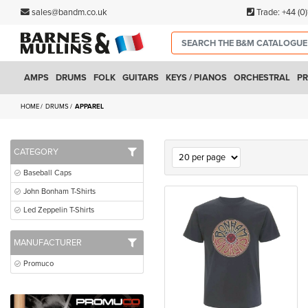
sales@bandm.co.uk
Trade:
+44 (0
AMPS
DRUMS
FOLK
GUITARS
KEYS / PIANOS
ORCHESTRAL
PR
HOME
DRUMS
APPAREL
CATEGORY
Baseball Caps
John Bonham T-Shirts
Led Zeppelin T-Shirts
MANUFACTURER
Promuco