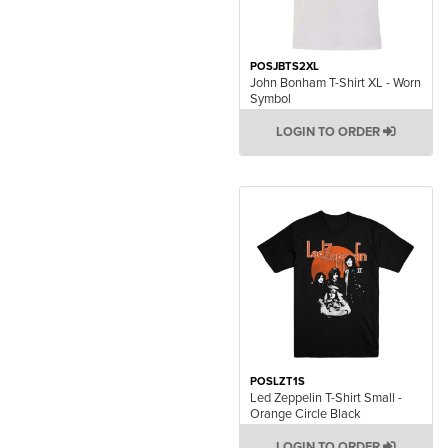
POSJBTS2XL
John Bonham T-Shirt XL - Worn
Symbol
LOGIN TO ORDER
POSLZT1S
Led Zeppelin T-Shirt Small -
Orange Circle Black
LOGIN TO ORDER