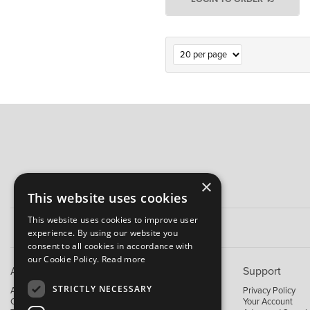
×
This website uses cookies
This website uses cookies to improve user
experience. By using our website you
consent to all cookies in accordance with
our Cookie Policy.
Read more
About B&M
Support
STRICTLY NECESSARY
About Us
Privacy Policy
Contact Us
Your Account