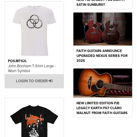
SATIN SUNBURST
FAITH GUITARS ANNOUNCE
UPGRADED NEXUS SERIES FOR
2026
POSJBTS2L
John Bonham T-Shirt Large -
Worn Symbol
LOGIN TO ORDER
NEW LIMITED EDITION PJE
LEGACY EARTH FG7 CLARO
WALNUT FROM FAITH GUITARS