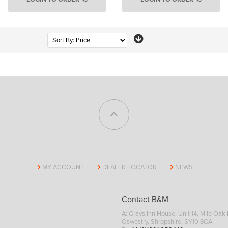
Page
MY ACCOUNT
DEALER LOCATOR
NEWS
Contact B&M
A: Grays Inn House, Unit 14, Mile Oak I
Oswestry, Shropshire, SY10 8GA