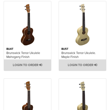
BU4T
BU5T
Brunswick Tenor Ukulele
Brunswick Tenor Ukulele.
Mahogany Finish
Maple Finish
LOGIN TO ORDER
LOGIN TO ORDER