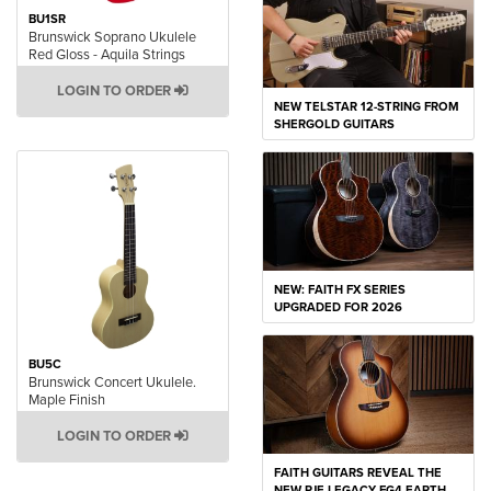
BU1SR
Brunswick Soprano Ukulele
Red Gloss - Aquila Strings
LOGIN TO ORDER
NEW TELSTAR 12-STRING FROM
SHERGOLD GUITARS
NEW: FAITH FX SERIES
UPGRADED FOR 2026
BU5C
Brunswick Concert Ukulele.
Maple Finish
LOGIN TO ORDER
FAITH GUITARS REVEAL THE
NEW PJE LEGACY FG4 EARTH