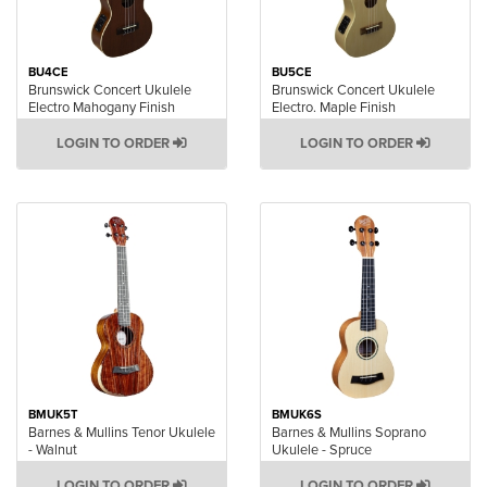
BU4CE
BU5CE
Brunswick Concert Ukulele
Brunswick Concert Ukulele
Electro Mahogany Finish
Electro. Maple Finish
LOGIN TO ORDER
LOGIN TO ORDER
BMUK5T
BMUK6S
Barnes & Mullins Tenor Ukulele
Barnes & Mullins Soprano
- Walnut
Ukulele - Spruce
LOGIN TO ORDER
LOGIN TO ORDER