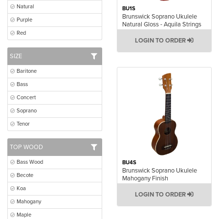
Natural
BU1S
Brunswick Soprano Ukulele
Purple
Natural Gloss - Aquila Strings
Red
LOGIN TO ORDER
SIZE
Baritone
Bass
Concert
Soprano
Tenor
TOP WOOD
Bass Wood
BU4S
Brunswick Soprano Ukulele
Becote
Mahogany Finish
Koa
LOGIN TO ORDER
Mahogany
Maple