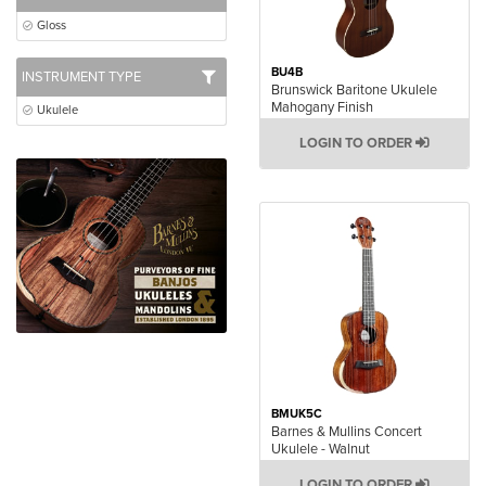
Gloss
BU4B
INSTRUMENT TYPE
Brunswick Baritone Ukulele
Mahogany Finish
Ukulele
LOGIN TO ORDER
BMUK5C
Barnes & Mullins Concert
Ukulele - Walnut
LOGIN TO ORDER