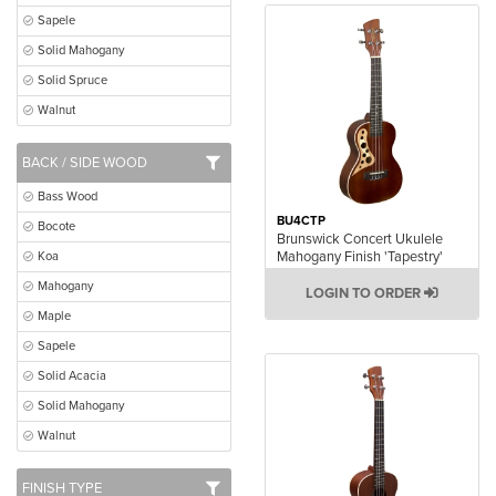
Sapele
Solid Mahogany
Solid Spruce
Walnut
BACK / SIDE WOOD
Bass Wood
BU4CTP
Bocote
Brunswick Concert Ukulele
Mahogany Finish 'Tapestry'
Koa
Mahogany
LOGIN TO ORDER
Maple
Sapele
Solid Acacia
Solid Mahogany
Walnut
FINISH TYPE