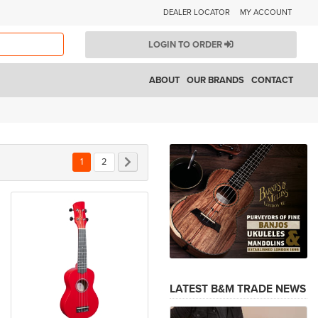
DEALER LOCATOR
MY ACCOUNT
LOGIN TO ORDER
ABOUT
OUR BRANDS
CONTACT
You're currently reading page
Page
Page
Next
1
2
LATEST B&M TRADE NEWS