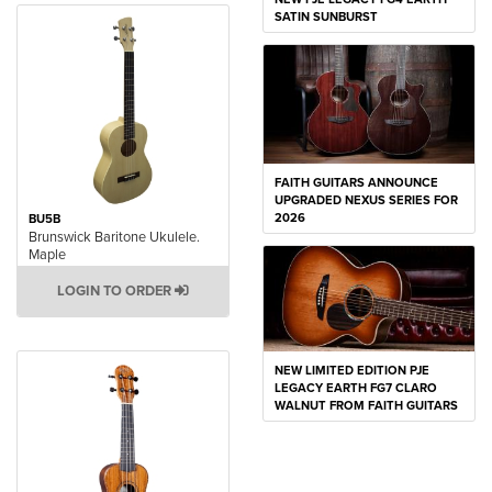
SATIN SUNBURST
FAITH GUITARS ANNOUNCE
UPGRADED NEXUS SERIES FOR
2026
BU5B
Brunswick Baritone Ukulele.
Maple
LOGIN TO ORDER
NEW LIMITED EDITION PJE
LEGACY EARTH FG7 CLARO
WALNUT FROM FAITH GUITARS