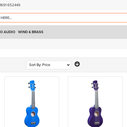
)1691 652449
O AUDIO
WIND & BRASS
Page