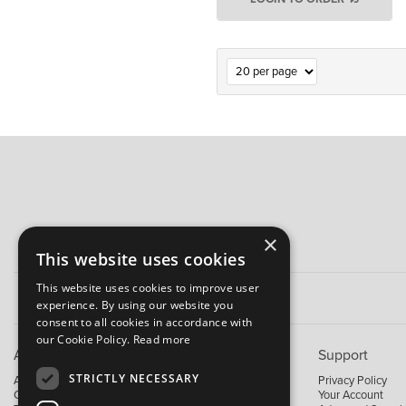
×
This website uses cookies
This website uses cookies to improve user
experience. By using our website you
consent to all cookies in accordance with
our Cookie Policy.
Read more
About B&M
Support
STRICTLY NECESSARY
About Us
Privacy Policy
Contact Us
Your Account