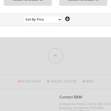
Page
MY ACCOUNT
DEALER LOCATOR
NEWS
Contact B&M
A: Grays Inn House, Unit 14, Mile Oak I
Oswestry, Shropshire, SY10 8GA