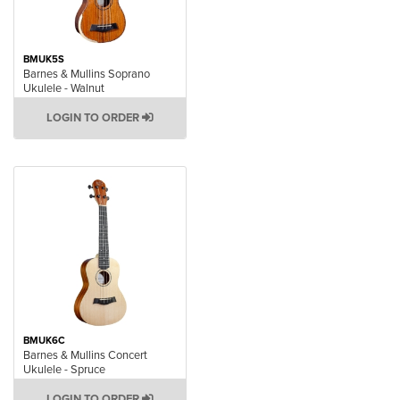
BMUK5S
Barnes & Mullins Soprano
Ukulele - Walnut
LOGIN TO ORDER
BMUK6C
Barnes & Mullins Concert
Ukulele - Spruce
LOGIN TO ORDER