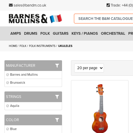
sales@bandm.co.uk
Trade:
+44 (0
AMPS
DRUMS
FOLK
GUITARS
KEYS / PIANOS
ORCHESTRAL
PR
HOME
FOLK
FOLK INSTRUMENTS
UKULELES
MANUFACTURER
Barnes and Mullins
Brunswick
STRINGS
Aquila
COLOR
Blue