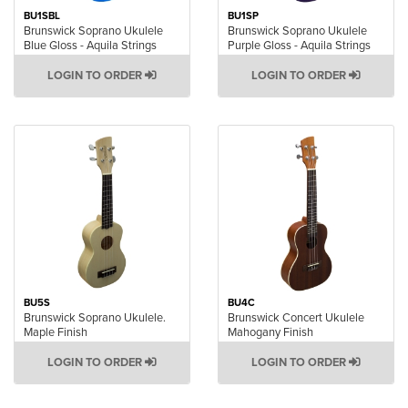
BU1SBL
BU1SP
Brunswick Soprano Ukulele
Brunswick Soprano Ukulele
Blue Gloss - Aquila Strings
Purple Gloss - Aquila Strings
LOGIN TO ORDER
LOGIN TO ORDER
BU5S
BU4C
Brunswick Soprano Ukulele.
Brunswick Concert Ukulele
Maple Finish
Mahogany Finish
LOGIN TO ORDER
LOGIN TO ORDER